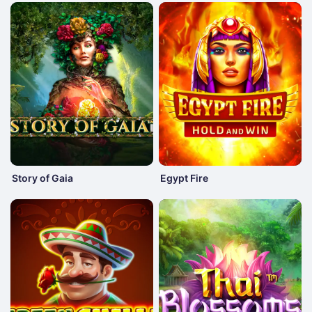
Gaming Pvt. Ltd. Building No. 17 Mumbai, Maharashtra
400001 India
Story of Gaia
Egypt Fire