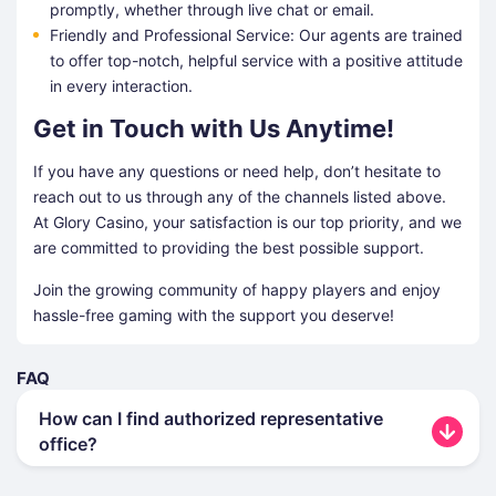
promptly, whether through live chat or email.
Friendly and Professional Service: Our agents are trained
to offer top-notch, helpful service with a positive attitude
in every interaction.
Get in Touch with Us Anytime!
If you have any questions or need help, don’t hesitate to
reach out to us through any of the channels listed above.
At Glory Casino, your satisfaction is our top priority, and we
are committed to providing the best possible support.
Join the growing community of happy players and enjoy
hassle-free gaming with the support you deserve!
FAQ
How can I find authorized representative
office?
Сontact us through our physical address: ValorBet