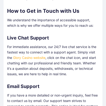
How to Get in Touch with Us
We understand the importance of accessible support,
which is why we offer multiple ways for you to reach us:
Live Chat Support
For immediate assistance, our 24/7 live chat service is the
fastest way to connect with a support agent. Simply visit
the
Glory Casino website
, click on the chat icon, and start
chatting with our professional and friendly team. Whether
it's a question about deposits, withdrawals, or technical
issues, we are here to help in real time.
Email Support
If you have a more detailed or non-urgent inquiry, feel free
to contact us by email. Our support team strives to