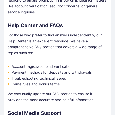
respond to emails promptly. This option is ideal for matters
like account verification, security concerns, or general
service inquiries.
Help Center and FAQs
For those who prefer to find answers independently, our
Help Center is an excellent resource. We have a
comprehensive FAQ section that covers a wide range of
topics such as:
Account registration and verification
Payment methods for deposits and withdrawals
Troubleshooting technical issues
Game rules and bonus terms
We continually update our FAQ section to ensure it
provides the most accurate and helpful information.
Social Media Support