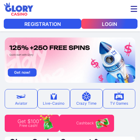
Mo
REGISTRATION
LOGIN
Get now!
Aviator
Live-Casino
Crazy Time
TV Games
Get $100
Cashback
Free cash!