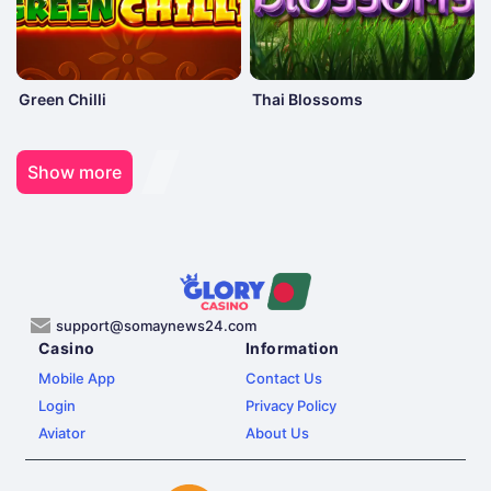
Green Chilli
Thai Blossoms
Show more
support@somaynews24.com
Casino
Information
Mobile App
Contact Us
Login
Privacy Policy
Aviator
About Us