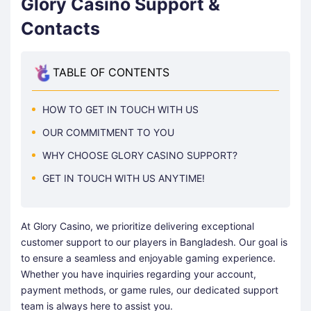
Glory Casino Support &
Contacts
TABLE OF CONTENTS
HOW TO GET IN TOUCH WITH US
OUR COMMITMENT TO YOU
WHY CHOOSE GLORY CASINO SUPPORT?
GET IN TOUCH WITH US ANYTIME!
At Glory Casino, we prioritize delivering exceptional
customer support to our players in Bangladesh. Our goal is
to ensure a seamless and enjoyable gaming experience.
Whether you have inquiries regarding your account,
payment methods, or game rules, our dedicated support
team is always here to assist you.