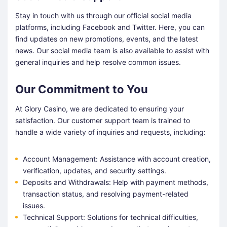
Stay in touch with us through our official social media
platforms, including Facebook and Twitter. Here, you can
find updates on new promotions, events, and the latest
news. Our social media team is also available to assist with
general inquiries and help resolve common issues.
Our Commitment to You
At Glory Casino, we are dedicated to ensuring your
satisfaction. Our customer support team is trained to
handle a wide variety of inquiries and requests, including:
Account Management: Assistance with account creation,
verification, updates, and security settings.
Deposits and Withdrawals: Help with payment methods,
transaction status, and resolving payment-related
issues.
Technical Support: Solutions for technical difficulties,