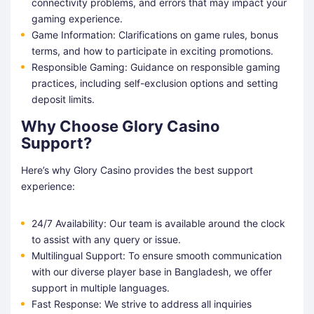
connectivity problems, and errors that may impact your
gaming experience.
Game Information: Clarifications on game rules, bonus
terms, and how to participate in exciting promotions.
Responsible Gaming: Guidance on responsible gaming
practices, including self-exclusion options and setting
deposit limits.
Why Choose Glory Casino
Support?
Here’s why Glory Casino provides the best support
experience:
24/7 Availability: Our team is available around the clock
to assist with any query or issue.
Multilingual Support: To ensure smooth communication
with our diverse player base in Bangladesh, we offer
support in multiple languages.
Fast Response: We strive to address all inquiries