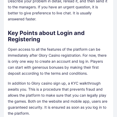
Describe your problem in detail, reread it, and then send it
to the managers. If you have an urgent question, it is
better to give preference to live chat. It is usually
answered faster.
Key Points about Login and
Registering
Open access to all the features of the platform can be
immediately after Glory Casino registration. For now, there
is only one way to create an account and log in. Players
can start with generous bonuses by making their first
deposit according to the terms and conditions.
In addition to Glory casino sign up, a KYC walkthrough
awaits you. This is a procedure that prevents fraud and
allows the platform to make sure that you can legally play
the games. Both on the website and mobile app, users are
guaranteed security. It is ensured as soon as you log in to
the platform.