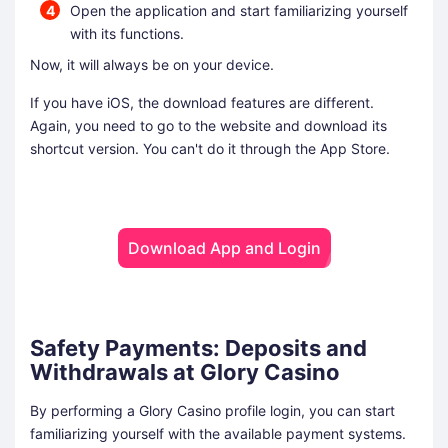
Open the application and start familiarizing yourself
with its functions.
Now, it will always be on your device.
If you have iOS, the download features are different.
Again, you need to go to the website and download its
shortcut version. You can't do it through the App Store.
Download App and Login
Safety Payments: Deposits and
Withdrawals at Glory Casino
By performing a Glory Casino profile login, you can start
familiarizing yourself with the available payment systems.