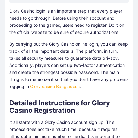
Glory Casino login is an important step that every player
needs to go through. Before using their account and
proceeding to the games, users need to register. Do it on
the official website to be sure of secure authorizations.
By carrying out the Glory Casino online login, you can keep
track of all the important details. The platform, in turn,
takes all security measures to guarantee data privacy.
Additionally, players can set up two-factor authentication
and create the strongest possible password. The main
thing is to memorize it so that you don't have any problems
logging in
Glory casino Bangladesh
.
Detailed Instructions for Glory
Casino Registration
It all starts with a Glory Casino account sign up. This
process does not take much time, because it requires
filling out a minimum number of fields. It is important to