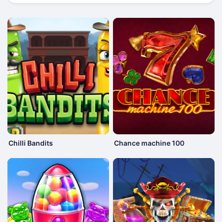
To contact the managers, write to the chat on the
website. There is an alternative option -
communication via email.
Chilli Bandits
Chance machine 100