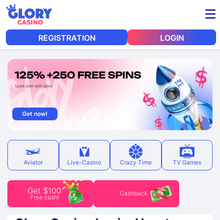
Mo
REGISTRATION
LOGIN
Get now!
Aviator
Live-Casino
Crazy Time
TV Games
Get $100
Cashback
Free cash!