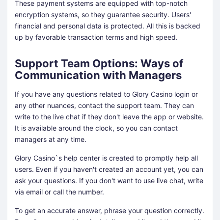
These payment systems are equipped with top-notch
encryption systems, so they guarantee security. Users'
financial and personal data is protected. All this is backed
up by favorable transaction terms and high speed.
Support Team Options: Ways of
Communication with Managers
If you have any questions related to Glory Casino login or
any other nuances, contact the support team. They can
write to the live chat if they don't leave the app or website.
It is available around the clock, so you can contact
managers at any time.
Glory Casino`s help center is created to promptly help all
users. Even if you haven't created an account yet, you can
ask your questions. If you don't want to use live chat, write
via email or call the number.
To get an accurate answer, phrase your question correctly.