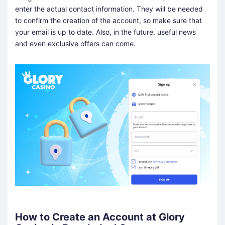
enter the actual contact information. They will be needed
to confirm the creation of the account, so make sure that
your email is up to date. Also, in the future, useful news
and even exclusive offers can come.
How to Create an Account at Glory