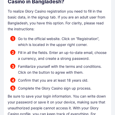
Casino in Bangladesh?
To realize Glory Casino registration you need to fill in the
basic data, in the signup tab. If you are an adult user from
Bangladesh, you have this option. For clarity, please read
the instructions:
Go to the official website. Click on “Registration”,
which is located in the upper right corner.
Fill in all the fields. Enter an up-to-date email, choose
a currency, and create a strong password.
Familiarize yourself with the terms and conditions.
Click on the button to agree with them.
Confirm that you are at least 18 years old.
Complete the Glory Casino sign up process.
Be sure to save your login information. You can write down
your password or save it on your device, making sure that
unauthorized people cannot access it. With your Glory
Casino profile, you can keep track of everything. For