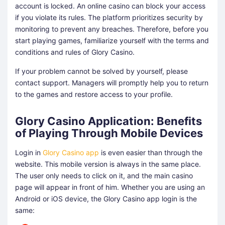
account is locked. An online casino can block your access
if you violate its rules. The platform prioritizes security by
monitoring to prevent any breaches. Therefore, before you
start playing games, familiarize yourself with the terms and
conditions and rules of Glory Casino.
If your problem cannot be solved by yourself, please
contact support. Managers will promptly help you to return
to the games and restore access to your profile.
Glory Casino Application: Benefits
of Playing Through Mobile Devices
Login in
Glory Casino app
is even easier than through the
website. This mobile version is always in the same place.
The user only needs to click on it, and the main casino
page will appear in front of him. Whether you are using an
Android or iOS device, the Glory Casino app login is the
same: