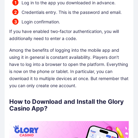
Log in to the app you downloaded in advance.
Credentials entry. This is the password and email.
Login confirmation.
If you have enabled two-factor authentication, you will
additionally need to enter a code.
Among the benefits of logging into the mobile app and
using it in general is constant availability. Players don't
have to log into a browser to open the platform. Everything
is now on the phone or tablet. In particular, you can
download it to multiple devices at once. But remember that
you can only create one account.
How to Download and Install the Glory
Casino App?