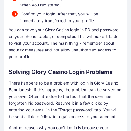
when you registered.
Confirm your login. After that, you will be
immediately transferred to your profile.
You can save your Glory Casino login in BD and password
on your phone, tablet, or computer. This will make it faster
to visit your account. The main thing - remember about
security measures and not allow unauthorized access to
your profile.
Solving Glory Casino Login Problems
There happens to be a problem with login in Glory Casino
Bangladesh. If this happens, the problem can be solved on
your own. Often, it is due to the fact that the user has
forgotten his password. Resume it in a few clicks by
entering your email in the “Forgot password” tab. You will
be sent a link to follow to regain access to your account.
Another reason why you can't log in is because your