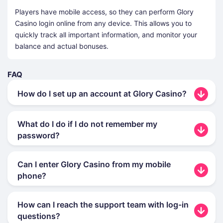
Players have mobile access, so they can perform Glory
Casino login online from any device. This allows you to
quickly track all important information, and monitor your
balance and actual bonuses.
FAQ
How do I set up an account at Glory Casino?
You can create an account through the “Register”
What do I do if I do not remember my
button. You only need to specify your email, create a
password?
password, and choose a currency.
You can reset the old password and make up a new
Can I enter Glory Casino from my mobile
one. To do this, use the “Forgot password” button and
phone?
follow the instructions below.
Yes, you can visit your account from any device, and
How can I reach the support team with log-in
your phone is no exception.
questions?