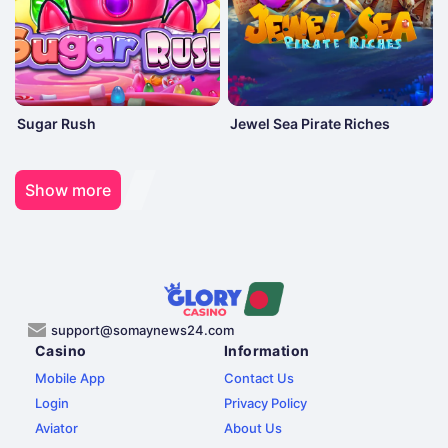
Sugar Rush
Jewel Sea Pirate Riches
Show more
support@somaynews24.com
Casino
Information
Mobile App
Contact Us
Login
Privacy Policy
Aviator
About Us