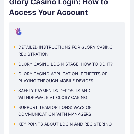
Glory Casino Login: How to
Access Your Account
DETAILED INSTRUCTIONS FOR GLORY CASINO
REGISTRATION
GLORY CASINO LOGIN STAGE: HOW TO DO IT?
GLORY CASINO APPLICATION: BENEFITS OF
PLAYING THROUGH MOBILE DEVICES
SAFETY PAYMENTS: DEPOSITS AND
WITHDRAWALS AT GLORY CASINO
SUPPORT TEAM OPTIONS: WAYS OF
COMMUNICATION WITH MANAGERS
KEY POINTS ABOUT LOGIN AND REGISTERING