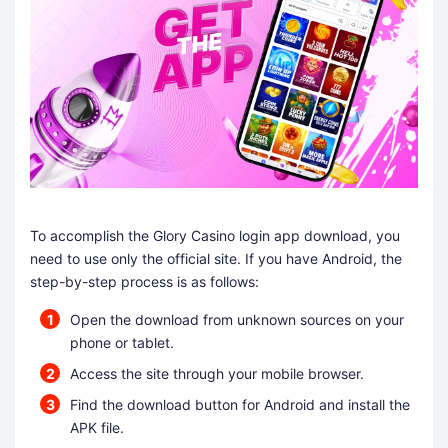
To accomplish the Glory Casino login app download, you
need to use only the official site. If you have Android, the
step-by-step process is as follows:
Open the download from unknown sources on your
phone or tablet.
Access the site through your mobile browser.
Find the download button for Android and install the
APK file.