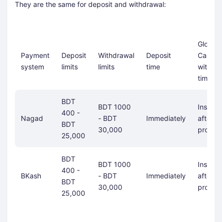
They are the same for deposit and withdrawal:
Glory
Payment
Deposit
Withdrawal
Deposit
Casino
system
limits
limits
time
withdr
time
BDT
BDT 1000
Instant
400 -
Nagad
- BDT
Immediately
after
BDT
30,000
proces
25,000
BDT
BDT 1000
Instant
400 -
BKash
- BDT
Immediately
after
BDT
30,000
proces
25,000