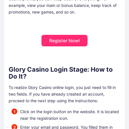
example, view your main or bonus balance, keep track of
promotions, new games, and so on.
Register Now!
Glory Casino Login Stage: How to
Do It?
To realize Glory Casino online login, you just need to fill in
two fields. If you have already created an account,
proceed to the next step using the instructions:
Click on the login button on the website. It is located
near the registration icon.
Enter your email and password. You filled them in